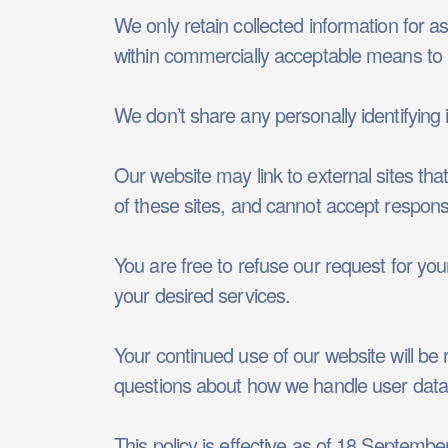
We only retain collected information for a
within commercially acceptable means to p
We don’t share any personally identifying i
Our website may link to external sites th
of these sites, and cannot accept responsibil
You are free to refuse our request for yo
your desired services.
Your continued use of our website will be
questions about how we handle user data a
This policy is effective as of 18 Septembe