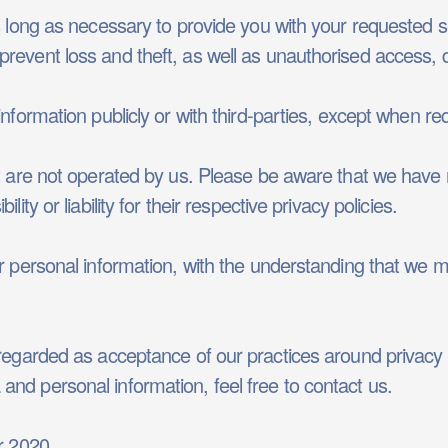
s long as necessary to provide you with your requested s
revent loss and theft, as well as unauthorised access, d
nformation publicly or with third-parties, except when req
at are not operated by us. Please be aware that we have 
ity or liability for their respective privacy policies.
ur personal information, with the understanding that we 
 regarded as acceptance of our practices around privacy
nd personal information, feel free to contact us.
r 2020.