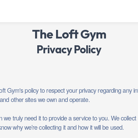
The Loft Gym
Privacy Policy
 Loft Gym's policy to respect your privacy regarding any
and other sites we own and operate.
we truly need it to provide a service to you. We collect i
ow why we’re collecting it and how it will be used.