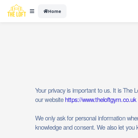
Home
Your privacy is important to us. It is The
our website
https://www.theloftgym.co.uk
We only ask for personal information when 
knowledge and consent. We also let you kn