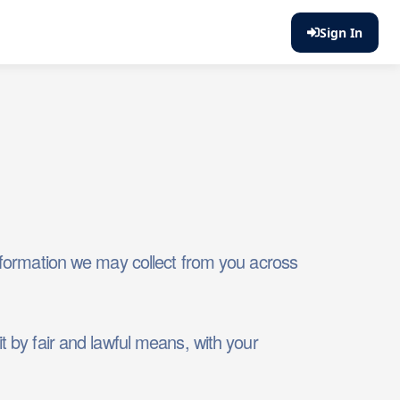
Sign In
 information we may collect from you across
t by fair and lawful means, with your