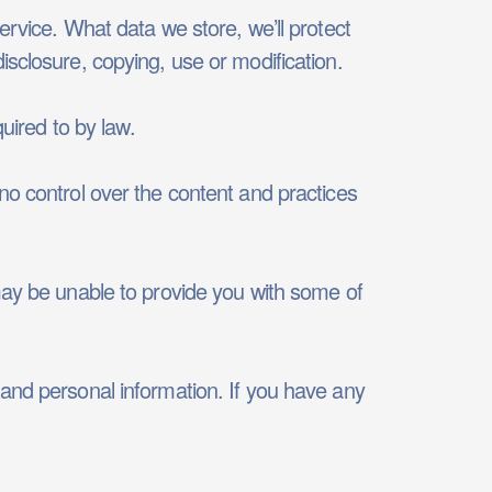
ervice. What data we store, we’ll protect
isclosure, copying, use or modification.
uired to by law.
no control over the content and practices
may be unable to provide you with some of
 and personal information. If you have any