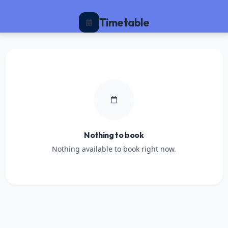
Timetable
Nothing to book
Nothing available to book right now.