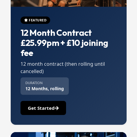
FEATURED
12 Month Contract
£25.99pm + £10 joining
fee
12 month contract (then rolling until
cancelled)
DURATION
12 Months, rolling
Get Started