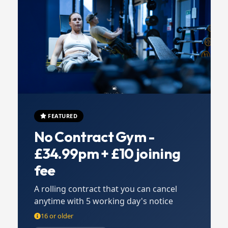
FEATURED
No Contract Gym -
£34.99pm + £10 joining
fee
A rolling contract that you can cancel
anytime with 5 working day's notice
16 or older