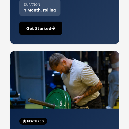
DURATION
1 Month, rolling
Get Started
FEATURED