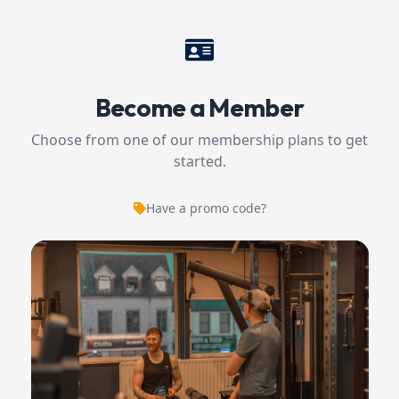
Become a Member
Choose from one of our membership plans to get
started.
Have a promo code?